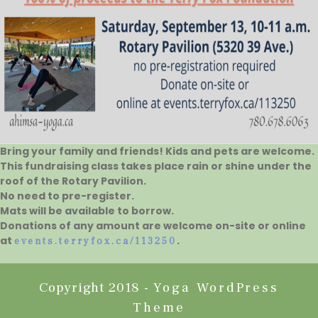
Bring your family and friends! Kids and pets are welcome.
This fundraising class takes place rain or shine under the
roof of the Rotary Pavilion.
No need to pre-register.
Mats will be available to borrow.
Donations of any amount are welcome on-site or online
at
.
events.terryfox.ca/113250
Copyright 2018 -
Yoga WordPress
Theme