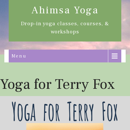
Ahimsa Yoga
Drop-in yoga classes, courses, &
workshops
Menu
Yoga for Terry Fox