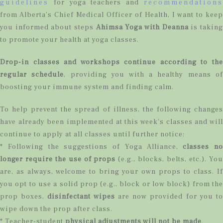
guidelines
for yoga teachers and
recommendations
from Alberta’s Chief Medical Officer of Health, I want to keep
you informed about steps
Ahimsa Yoga with Deanna
is takin
to promote your health at yoga classes.
Drop-in classes and workshops continue according to the
regular schedule
, providing you with a healthy means of
boosting your immune system and finding calm.
To help prevent the spread of illness, the following changes
have already been implemented at this week’s classes and will
continue to apply at all classes until further notice:
* Following the suggestions of Yoga Alliance,
classes no
longer require the use of props
(e.g., blocks, belts, etc.). You
are, as always, welcome to bring your own props to class. If
you opt to use a solid prop (e.g., block or low block) from the
prop boxes,
disinfectant wipes
are now provided for you t
wipe down the prop after class.
* Teacher-student
physical adjustments will not be made
.