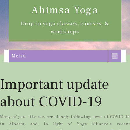
Ahimsa Yoga
Drop-in yoga classes, courses, &
workshops
Menu
Important update
about COVID-19
Many of you, like me, are closely following news of COVID-19
in Alberta, and, in light of Yoga Alliance’s recent