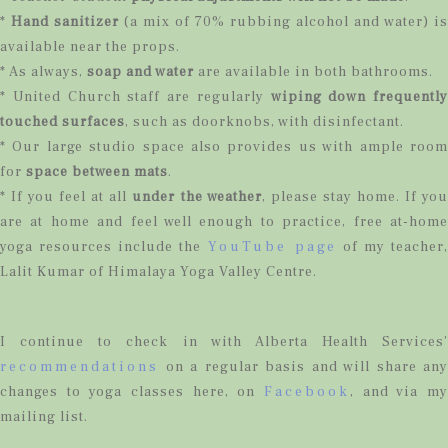
*
Hand sanitizer
(a mix of 70% rubbing alcohol and water) is
available near the props.
* As always,
soap and water
are available in both bathrooms.
* United Church staff are regularly
wiping down frequently
touched surfaces
, such as doorknobs, with disinfectant.
* Our large studio space also provides us with ample room
for
space between mats
.
* If you feel at all
under the weather
, please stay home. If yo
are at home and feel well enough to practice, free at-home
yoga resources include the
YouTube page
of my teacher,
Lalit Kumar of Himalaya Yoga Valley Centre.
I continue to check in with Alberta Health Services’
recommendations
on a regular basis and will share any
changes to yoga classes here, on
Facebook
, and via my
mailing list.